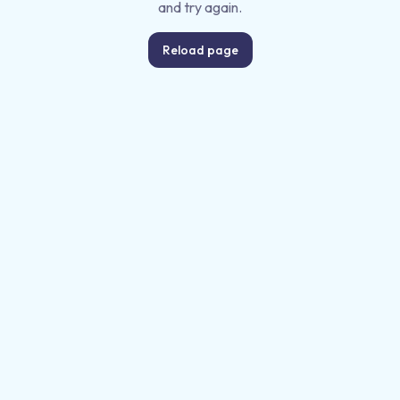
and try again.
Reload page