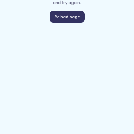
and try again.
Reload page