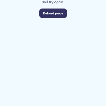
and try again.
Reload page