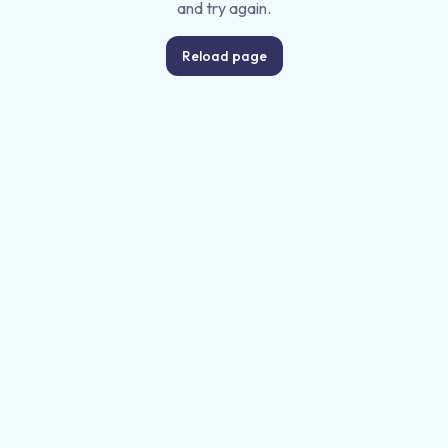
and try again.
Reload page