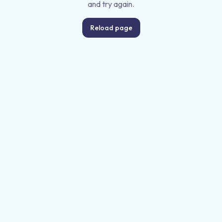
and try again.
Reload page