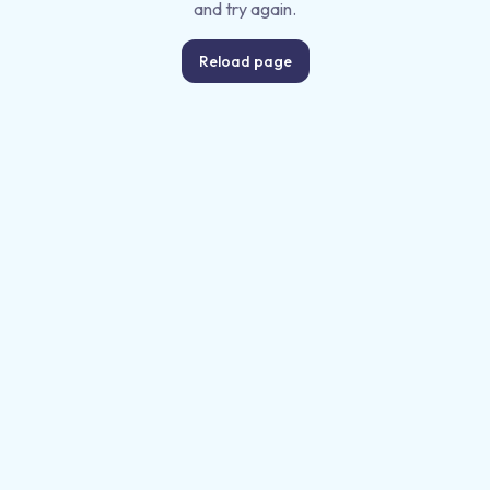
and try again.
Reload page